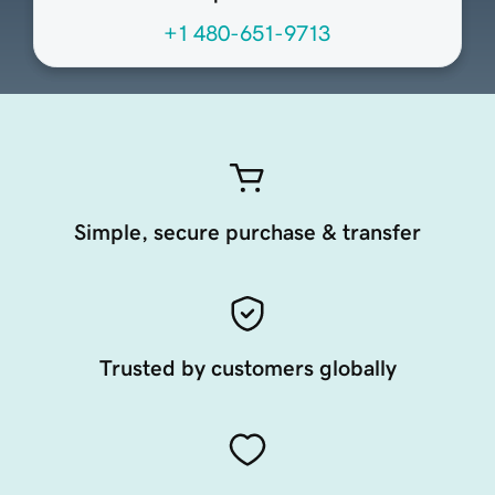
+1 480-651-9713
Simple, secure purchase & transfer
Trusted by customers globally