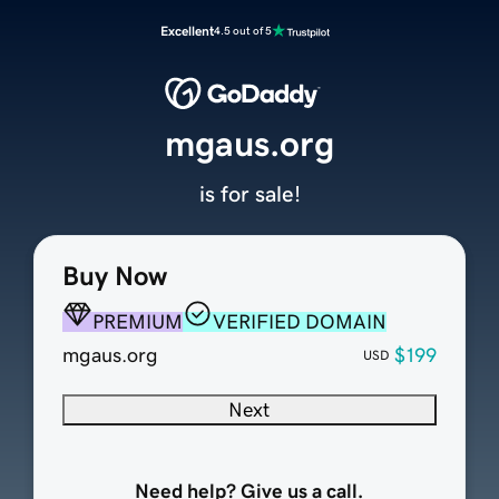
Excellent
4.5 out of 5
mgaus.org
is for sale!
Buy Now
PREMIUM
VERIFIED DOMAIN
mgaus.org
$199
USD
Next
Need help? Give us a call.